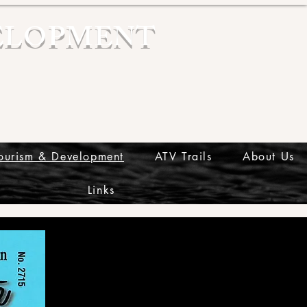
ELOPMENT
ourism & Development
ATV Trails
About Us
Links