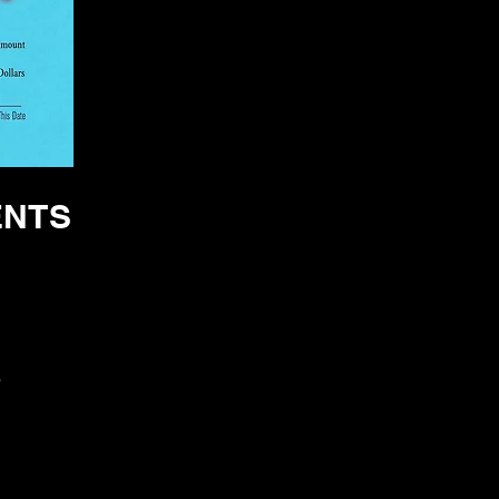
ENTS
S