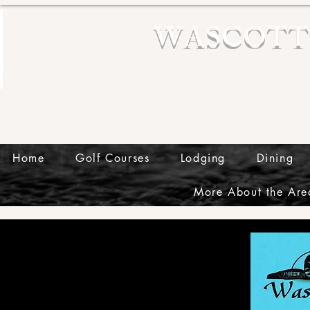
WASCOTT
Home
Golf Courses
Lodging
Dining
More About the Are