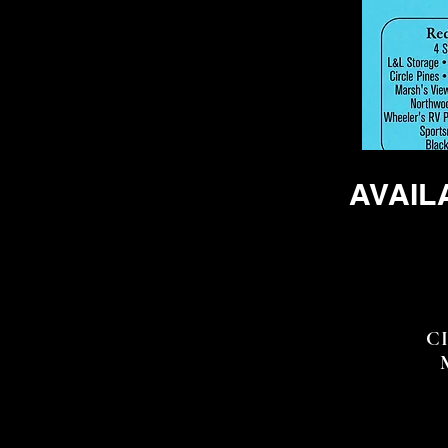
AVAIL
FO
CIR
MA