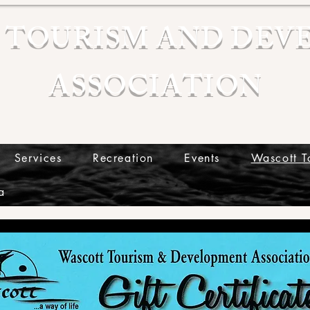
 TOURISM AND DEV
ASSOCIATION
Services
Recreation
Events
Wascott T
a