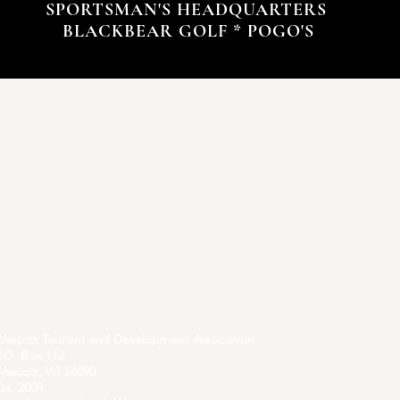
SPORTSMAN'S HEADQUARTERS
BLACKBEAR GOLF * POGO'S
ascott Tourism and Development Association
.O. Box 112
ascott, WI 54890
st. 2005