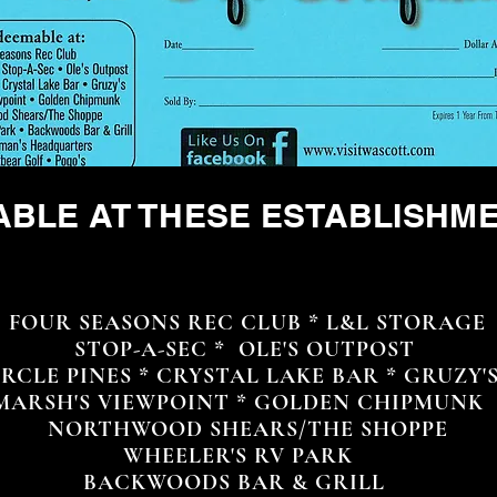
ABLE AT THESE ESTABLISHM
UR SEASONS REC CLUB * L&L STORAGE
STOP-A-SEC * OLE'S OUTPOST
CLE PINES * CRYSTAL LAKE BAR * GRUZY'
RSH'S VIEWPOINT * GOLDEN CHIPMUNK
NORTHWOOD SHEARS/THE SHOPPE
WHEELER'S RV PARK
BACKWOODS BAR & GRILL