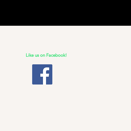
Like us on Facebook!