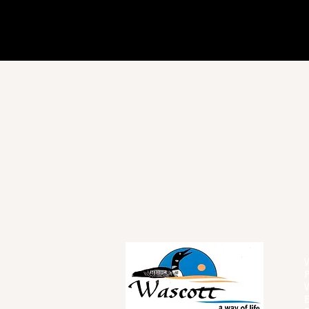
W
P
W
E